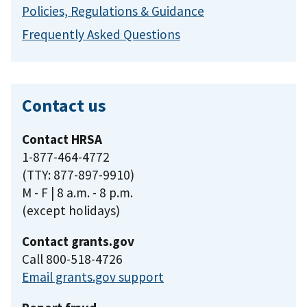
Policies, Regulations & Guidance
Frequently Asked Questions
Contact us
Contact HRSA
1-877-464-4772
(TTY: 877-897-9910)
M - F | 8 a.m. - 8 p.m.
(except holidays)
Contact grants.gov
Call 800-518-4726
Email grants.gov support