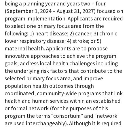
being a planning year and years two – four
(September 1, 2024 – August 31, 2027) focused on
program implementation. Applicants are required
to select one primary focus area from the
following: 1) heart disease; 2) cancer; 3) chronic
lower respiratory disease; 4) stroke; or 5)
maternal health. Applicants are to propose
innovative approaches to achieve the program
goals, address local health challenges including
the underlying risk factors that contribute to the
selected primary focus area, and improve
population health outcomes through
coordinated, community-wide programs that link
health and human services within an established
or formal network (for the purposes of this
program the terms “consortium” and “network”
are used interchangeably). Although it is required