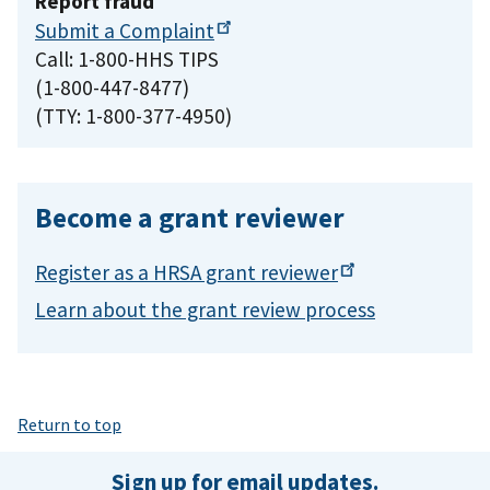
Report fraud
Submit a
Complaint
Call: 1-800-HHS TIPS
(1-800-447-8477)
(TTY: 1-800-377-4950)
Become a grant reviewer
Register as a HRSA grant
reviewer
Learn about the grant review process
Return to top
Sign up for email updates.