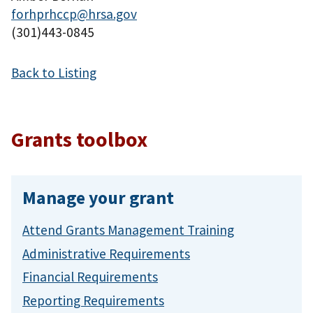
forhprhccp@hrsa.gov
(301)443-0845
Back to Listing
Grants toolbox
Manage your grant
Attend Grants Management Training
Administrative Requirements
Financial Requirements
Reporting Requirements