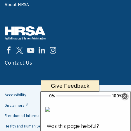
About HRSA
Contact Us
Give Feedback
Accessibility
Helpful
Disclaimers
Links
Freedom of Information Act
Health and Human Services