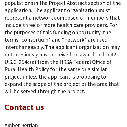
populations in the Project Abstract section of the
application. The applicant organization must
represent a network composed of members that
include three or more health care providers. For
the purposes of this funding opportunity, the
terms “consortium” and “network” are used
interchangeably. The applicant organization may
not previously have received an award under 42
U.S.C. 254c(e) from the HRSA Federal Office of
Rural Health Policy for the same or a similar
project unless the applicant is proposing to
expand the scope of the project or the area that
will be served through the project.
Contact us
Amber Berrian