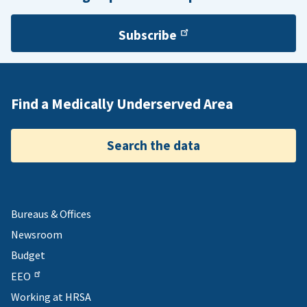
Subscribe
Find a Medically Underserved Area
Search the data
Bureaus & Offices
Newsroom
Budget
EEO
Working at HRSA