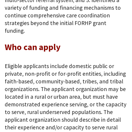
variety of funding and financing mechanisms to
continue comprehensive care coordination
strategies beyond the initial FORHP grant
funding.
Who can apply
Eligible applicants include domestic public or
private, non-profit or for-profit entities, including
faith-based, community-based, tribes, and tribal
organizations. The applicant organization may be
located in a rural or urban area, but must have
demonstrated experience serving, or the capacity
to serve, rural underserved populations. The
applicant organization should describe in detail
their experience and/or capacity to serve rural