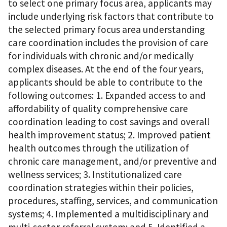
to select one primary focus area, applicants may
include underlying risk factors that contribute to
the selected primary focus area understanding
care coordination includes the provision of care
for individuals with chronic and/or medically
complex diseases. At the end of the four years,
applicants should be able to contribute to the
following outcomes: 1. Expanded access to and
affordability of quality comprehensive care
coordination leading to cost savings and overall
health improvement status; 2. Improved patient
health outcomes through the utilization of
chronic care management, and/or preventive and
wellness services; 3. Institutionalized care
coordination strategies within their policies,
procedures, staffing, services, and communication
systems; 4. Implemented a multidisciplinary and
multi-sector referral system; and 5. Identified a