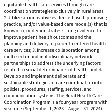
equitable health care services through care
coordination strategies exclusively in rural areas;
2. Utilize an innovative evidence-based, promising
practice, and/or value-based care model(s) that is
known to, or demonstrates strong evidence to,
improve patient health outcomes and the
planning and delivery of patient-centered health
care services; 3. Increase collaboration among
multi-sector and multidisciplinary network
partnerships to address the underlying factors
related to social determinants of health; and 4.
Develop and implement deliberate and
sustainable strategies of care coordination into
policies, procedures, staffing, services, and
communication systems. The Rural Health Care
Coordination Program is a four-year program with
year one (September 1, 2023 – August 31, 2024)