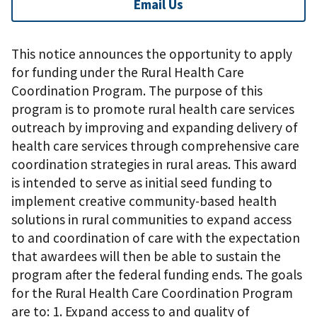
Email Us
This notice announces the opportunity to apply
for funding under the Rural Health Care
Coordination Program. The purpose of this
program is to promote rural health care services
outreach by improving and expanding delivery of
health care services through comprehensive care
coordination strategies in rural areas. This award
is intended to serve as initial seed funding to
implement creative community-based health
solutions in rural communities to expand access
to and coordination of care with the expectation
that awardees will then be able to sustain the
program after the federal funding ends. The goals
for the Rural Health Care Coordination Program
are to: 1. Expand access to and quality of