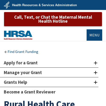
Skip
Health Resources & Services Administration
to
main
U.S.
content
Call, Text, or Chat the Maternal Mental
Department
of
Health Hotline
Health
&
Human
Services
MENU
HRSA
Find Grant Funding
Apply for a Grant
Manage your Grant
Grants Help
Become a Grant Reviewer
Rural Health Care