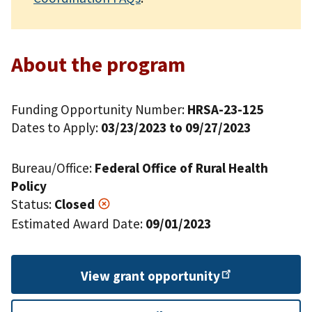
About the program
Funding Opportunity Number:
HRSA-23-125
Dates to Apply:
03/23/2023 to 09/27/2023
Bureau/Office:
Federal Office of Rural Health
Policy
Status:
Closed
Estimated Award Date:
09/01/2023
View grant
opportunity