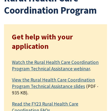
Coordination Program
Get help with your
application
Watch the Rural Health Care Coordination
Program Technical Assistance webinar
.
View the Rural Health Care Coordination
Program Technical Assistance slides
(PDF -
935 KB)
.
Read the FY23 Rural Health Care
Coordination FAQs
.