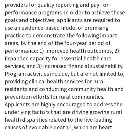
providers for quality reporting and pay-for-
performance programs. In order to achieve these
goals and objectives, applicants are required to
use an evidence-based model or promising
practice to demonstrate the following impact
areas, by the end of the four-year period of
performance: 1) Improved health outcomes, 2)
Expanded capacity for essential health care
services, and 3) Increased financial sustainability.
Program activities include, but are not limited to,
providing clinical health services for rural
residents and conducting community health and
prevention efforts for rural communities.
Applicants are highly encouraged to address the
underlying factors that are driving growing rural
health disparities related to the five leading
causes of avoidable death1, which are heart