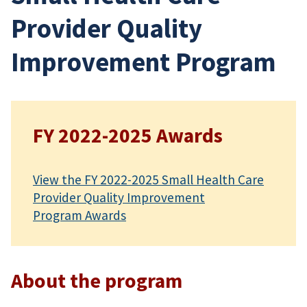
Provider Quality
Improvement Program
FY 2022-2025 Awards
View the FY 2022-2025 Small Health Care
Provider Quality Improvement
Program Awards
About the program