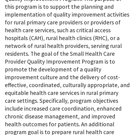
this program is to support the planning and
implementation of quality improvement activities
for rural primary care providers or providers of
health care services, such as critical access
hospitals (CAH), rural health clinics (RHC), or a
network of rural health providers, serving rural
residents. The goal of the Small Health Care
Provider Quality Improvement Program is to
promote the development of a quality
improvement culture and the delivery of cost-
effective, coordinated, culturally appropriate, and
equitable health care services in rural primary
care settings. Specifically, program objectives
include increased care coordination, enhanced
chronic disease management, and improved
health outcomes for patients. An additional
program goal is to prepare rural health care