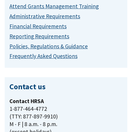
Attend Grants Management Training
Administrative Requirements
Financial Requirements
Reporting Requirements
Policies, Regulations & Guidance
Frequently Asked Questions
Contact us
Contact HRSA
1-877-464-4772
(TTY: 877-897-9910)
M - F | 8 a.m. - 8 p.m.
(except holidays)