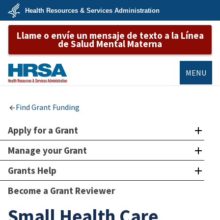
Skip
Health Resources & Services Administration
to
main
U.S.
content
Llame o envíe un mensaje de texto a la Línea
Department
of
de Salud Mental Materna
Health
&
Human
Services
MENU
HRSA
Find Grant Funding
Apply for a Grant
Manage your Grant
Grants Help
Become a Grant Reviewer
Small Health Care