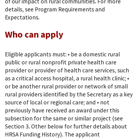
of our impact on rural communities. For more
details, see Program Requirements and
Expectations.
Who can apply
Eligible applicants must: • be a domestic rural
public or rural nonprofit private health care
provider or provider of health care services, such
as a critical access hospital, a rural health clinic; •
or be another rural provider or network of small
rural providers identified by the Secretary as a key
source of local or regional care; and • not
previously have received an award under this
subsection for the same or similar project (see
Section 3. Other below for further details about
HRSA Funding History). The applicant