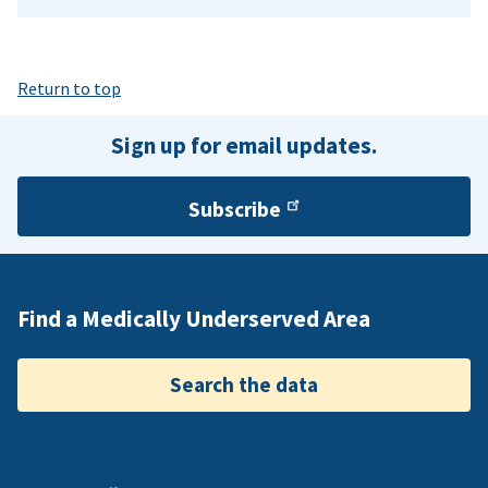
Return to top
Sign up for email updates.
Subscribe
Find a Medically Underserved Area
Search the data