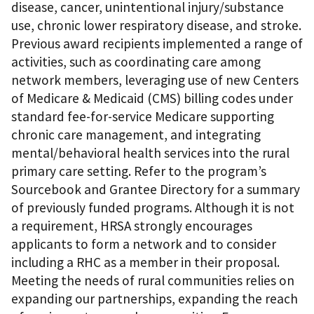
disease, cancer, unintentional injury/substance
use, chronic lower respiratory disease, and stroke.
Previous award recipients implemented a range of
activities, such as coordinating care among
network members, leveraging use of new Centers
of Medicare & Medicaid (CMS) billing codes under
standard fee-for-service Medicare supporting
chronic care management, and integrating
mental/behavioral health services into the rural
primary care setting. Refer to the program’s
Sourcebook and Grantee Directory for a summary
of previously funded programs. Although it is not
a requirement, HRSA strongly encourages
applicants to form a network and to consider
including a RHC as a member in their proposal.
Meeting the needs of rural communities relies on
expanding our partnerships, expanding the reach