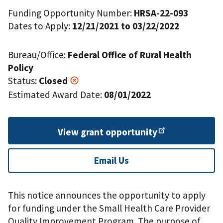
Funding Opportunity Number:
HRSA-22-093
Dates to Apply:
12/21/2021 to 03/22/2022
Bureau/Office:
Federal Office of Rural Health
Policy
Status:
Closed
Estimated Award Date:
08/01/2022
View grant
opportunity
Email Us
This notice announces the opportunity to apply
for funding under the Small Health Care Provider
Quality Improvement Program. The purpose of