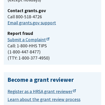
Contact grants.gov
Call 800-518-4726
Email grants.gov support
Report fraud
Submit a
Complaint
Call: 1-800-HHS TIPS
(1-800-447-8477)
(TTY: 1-800-377-4950)
Become a grant reviewer
Register as a HRSA grant
reviewer
Learn about the grant review process