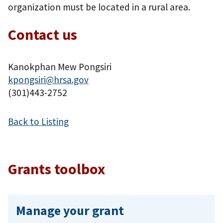
organization must be located in a rural area.
Contact us
Kanokphan Mew Pongsiri
kpongsiri@hrsa.gov
(301)443-2752
Back to Listing
Grants toolbox
Manage your grant