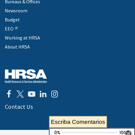
Bureaus & Offices
Newsroom
Budget
EEO
Working at HRSA
About HRSA
Contact Us
Escriba Comentarios