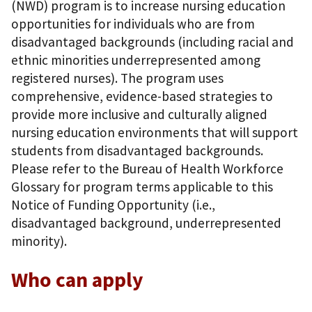
(NWD) program is to increase nursing education
opportunities for individuals who are from
disadvantaged backgrounds (including racial and
ethnic minorities underrepresented among
registered nurses). The program uses
comprehensive, evidence-based strategies to
provide more inclusive and culturally aligned
nursing education environments that will support
students from disadvantaged backgrounds.
Please refer to the Bureau of Health Workforce
Glossary for program terms applicable to this
Notice of Funding Opportunity (i.e.,
disadvantaged background, underrepresented
minority).
Who can apply