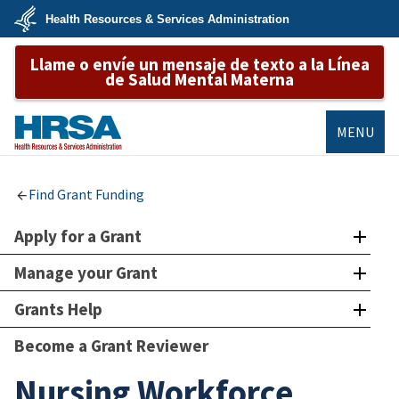
Skip
Health Resources & Services Administration
to
main
U.S.
content
Llame o envíe un mensaje de texto a la Línea
Department
of
de Salud Mental Materna
Health
&
Human
Services
MENU
HRSA
Find Grant Funding
Apply for a Grant
Manage your Grant
Grants Help
Become a Grant Reviewer
Nursing Workforce