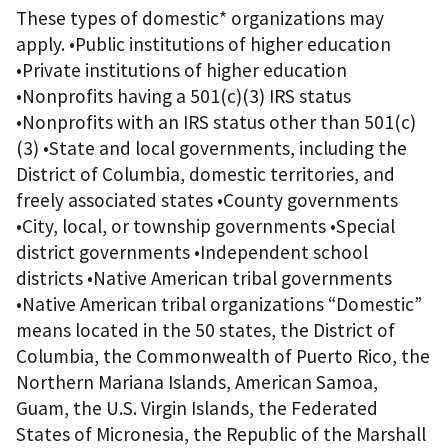
These types of domestic* organizations may
apply. •Public institutions of higher education
•Private institutions of higher education
•Nonprofits having a 501(c)(3) IRS status
•Nonprofits with an IRS status other than 501(c)
(3) •State and local governments, including the
District of Columbia, domestic territories, and
freely associated states •County governments
•City, local, or township governments •Special
district governments •Independent school
districts •Native American tribal governments
•Native American tribal organizations “Domestic”
means located in the 50 states, the District of
Columbia, the Commonwealth of Puerto Rico, the
Northern Mariana Islands, American Samoa,
Guam, the U.S. Virgin Islands, the Federated
States of Micronesia, the Republic of the Marshall