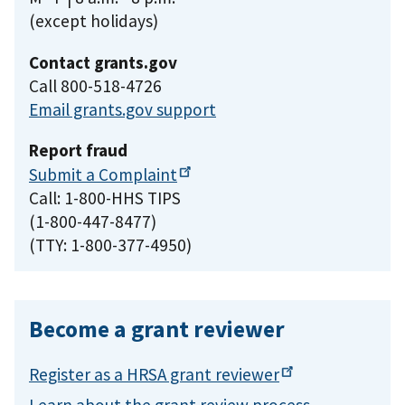
(except holidays)
Contact grants.gov
Call 800-518-4726
Email grants.gov support
Report fraud
Submit a
Complaint
Call: 1-800-HHS TIPS
(1-800-447-8477)
(TTY: 1-800-377-4950)
Become a grant reviewer
Register as a HRSA grant
reviewer
Learn about the grant review process