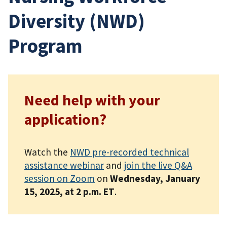
Diversity (NWD)
Program
Need help with your
application?
Watch the
NWD pre-recorded technical
assistance webinar
and
join the live Q&A
session on Zoom
on
Wednesday, January
15, 2025, at 2 p.m. ET
.