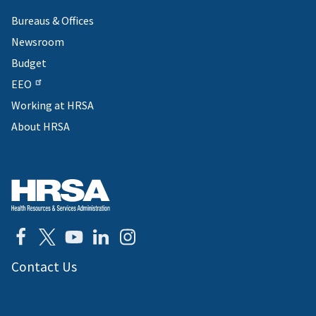
Bureaus & Offices
Newsroom
Budget
EEO
Working at HRSA
About HRSA
Contact Us