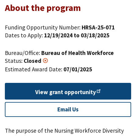
About the program
Funding Opportunity Number:
HRSA-25-071
Dates to Apply:
12/19/2024 to 03/18/2025
Bureau/Office:
Bureau of Health Workforce
Status:
Closed
Estimated Award Date:
07/01/2025
View grant
opportunity
Email Us
The purpose of the Nursing Workforce Diversity