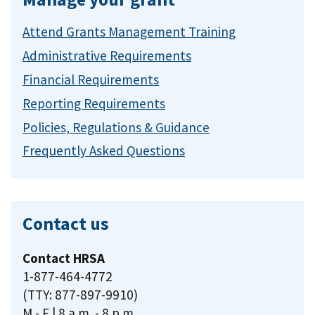
Attend Grants Management Training
Administrative Requirements
Financial Requirements
Reporting Requirements
Policies, Regulations & Guidance
Frequently Asked Questions
Contact us
Contact HRSA
1-877-464-4772
(TTY: 877-897-9910)
M - F | 8 a.m. - 8 p.m.