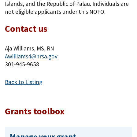
Islands, and the Republic of Palau. Individuals are
not eligible applicants under this NOFO.
Contact us
Aja Williams, MS, RN
Awilliams4@hrsa.gov
301-945-9658
Back to Listing
Grants toolbox
Manage your grant