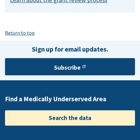
Return to top
Sign up for email updates.
Subscribe
Find a Medically Underserved Area
Search the data