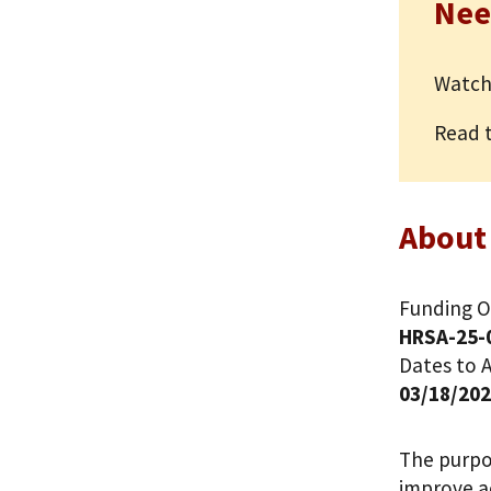
Nee
Watch
Read 
About
Funding O
HRSA-25-
Dates to A
03/18/20
The purpos
improve ac