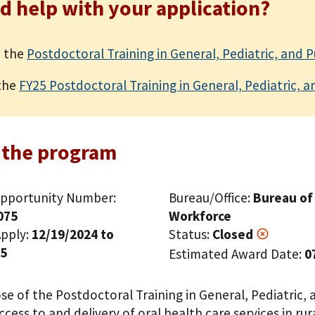
d help with your application?
 the
Postdoctoral Training in General, Pediatric, and 
the
FY25 Postdoctoral Training in General, Pediatric, a
 the program
pportunity Number:
Bureau/Office:
Bureau of
075
Workforce
pply:
12/19/2024 to
Status:
Closed
25
Estimated Award Date:
0
e of the Postdoctoral Training in General, Pediatric, 
cess to and delivery of oral health care services in ru