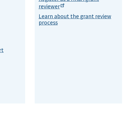
reviewer
Learn about the grant review
process
rt