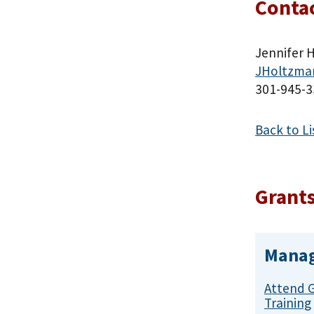
Contac
Jennifer H
JHoltzma
301-945-3
Back to Li
Grants
Manag
Attend 
Training