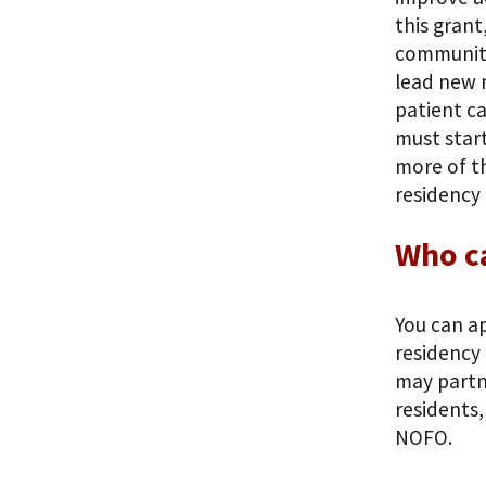
this grant
community
lead new 
patient ca
must start
more of th
residency
Who c
You can ap
residency 
may partne
residents,
NOFO.