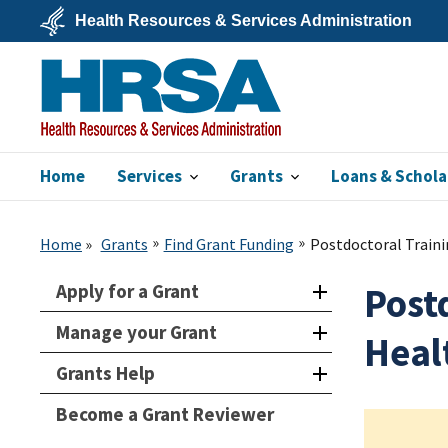
Skip
Health Resources & Services Administration
to
main
U.S.
content
Department
of
Health
&
Human
Services
Home
Services
Grants
Loans & Schola
HRSA
Home
Grants
Find Grant Funding
Postdoctoral Trainin
Apply for a Grant
Postd
Manage your Grant
Heal
Grants Help
Become a Grant Reviewer