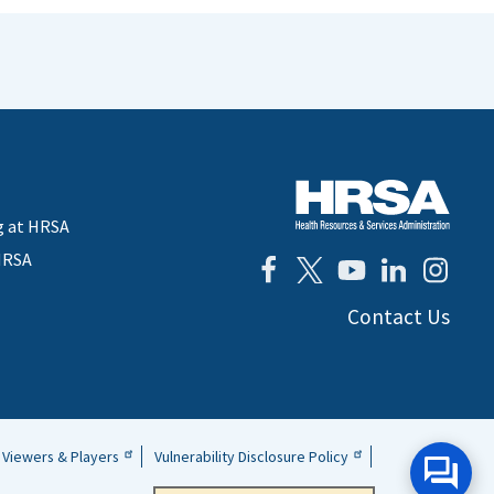
g at HRSA
HRSA
Contact Us
Viewers & Players
Vulnerability Disclosure Policy