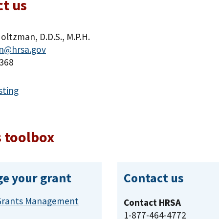
t us
oltzman, D.D.S., M.P.H.
n@hrsa.gov
368
sting
 toolbox
e your grant
Contact us
Grants Management
Contact HRSA
1-877-464-4772