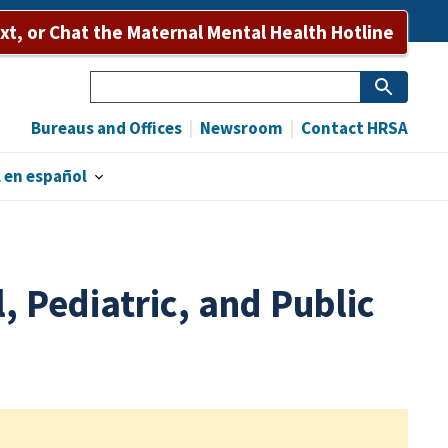
ext, or Chat the Maternal Mental Health Hotline
Search
Bureaus and Offices
Newsroom
Contact HRSA
 en español
, Pediatric, and Public