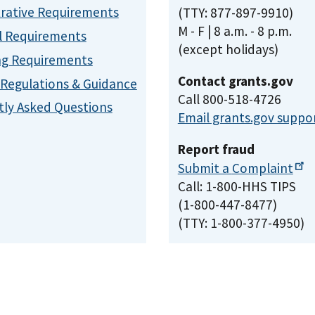
rative Requirements
(TTY: 877-897-9910)
M - F | 8 a.m. - 8 p.m.
l Requirements
(except holidays)
ng Requirements
Contact grants.gov
, Regulations & Guidance
Call 800-518-4726
ly Asked Questions
Email grants.gov suppo
Report fraud
Submit a
Complaint
Call: 1-800-HHS TIPS
(1-800-447-8477)
(TTY: 1-800-377-4950)