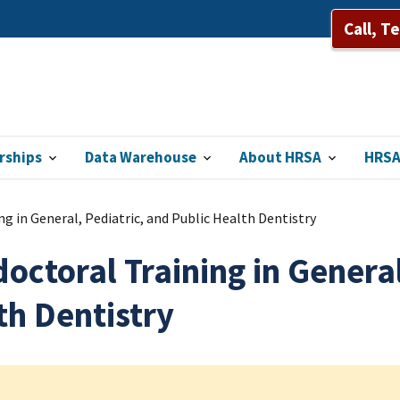
Call, T
rships
Data Warehouse
About HRSA
HRSA
g in General, Pediatric, and Public Health Dentistry
octoral Training in General
th Dentistry