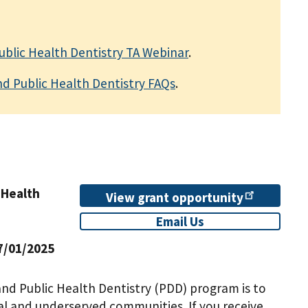
Public Health Dentistry TA Webinar
.
nd Public Health Dentistry FAQs
.
 Health
View grant
opportunity
Email Us
7/01/2025
and Public Health Dentistry (PDD) program is to
ral and underserved communities. If you receive