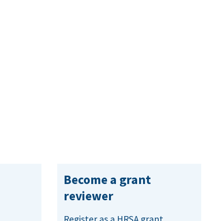
Become a grant
reviewer
Register as a HRSA grant