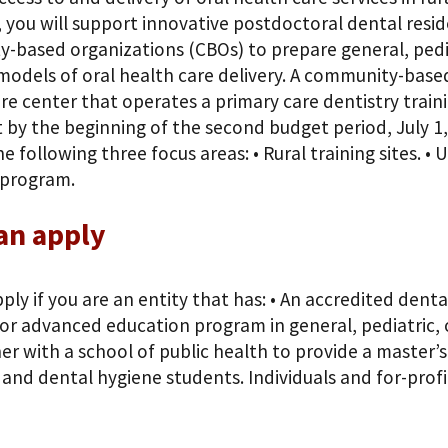
, you will support innovative postdoctoral dental resi
-based organizations (CBOs) to prepare general, pediat
models of oral health care delivery. A community-bas
re center that operates a primary care dentistry train
 by the beginning of the second budget period, July 1,
e following three focus areas: • Rural training sites. •
 program.
an apply
ply if you are an entity that has: • An accredited den
or advanced education program in general, pediatric, or 
r with a school of public health to provide a master’s
 and dental hygiene students. Individuals and for-profit