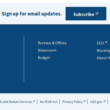
Sign up for email updates.
Subscribe
Bureaus & Offices
EEO
Newsroom
Workin
Budget
About 
th and Human Services
No FEAR Act
Privacy Policy
USA.gov