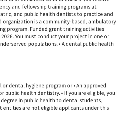
dency and fellowship training programs at
ric, and public health dentists to practice and
ed organization is a community-based, ambulatory
ing program. Funded grant training activities
 2026. You must conduct your project in one or
 Underserved populations. • A dental public health
tal or dental hygiene program or • An approved
public health dentistry. • If you are eligible, you
 degree in public health to dental students,
 entities are not eligible applicants under this