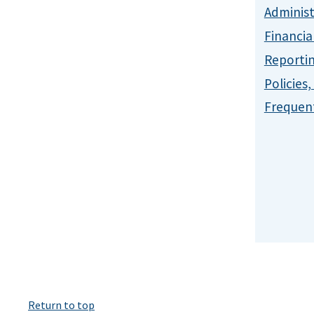
Administ
Financia
Reporti
Policies
Frequent
Return to top