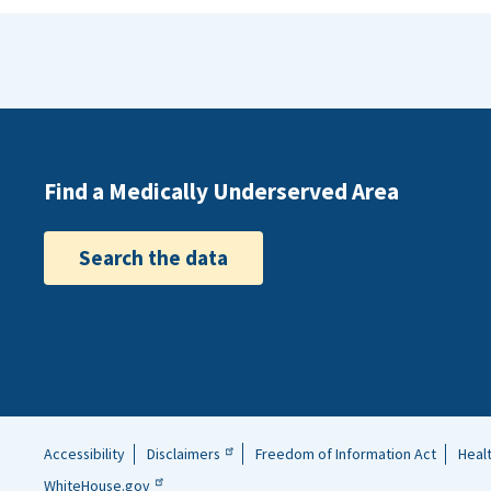
Find a Medically Underserved Area
Search the data
Accessibility
Disclaimers
Freedom of Information Act
Heal
Helpful
WhiteHouse.gov