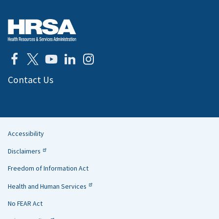
Contact Us
Accessibility
Helpful
Disclaimers
Links
Freedom of Information Act
Health and Human Services
No FEAR Act