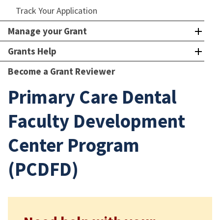
Track Your Application
Manage your Grant
Grants Help
Become a Grant Reviewer
Primary Care Dental
Faculty Development
Center Program
(PCDFD)