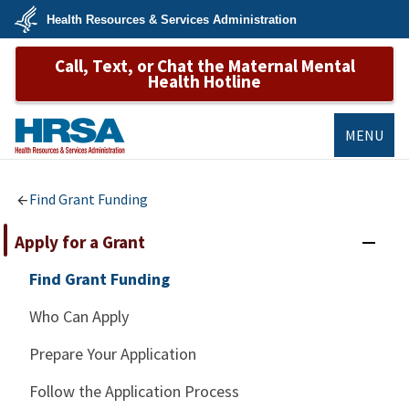
Skip
Health Resources & Services Administration
to
main
U.S.
content
Call, Text, or Chat the Maternal Mental
Department
of
Health Hotline
Health
&
Human
Services
MENU
HRSA
Find Grant Funding
Apply for a Grant
Find Grant Funding
Who Can Apply
Prepare Your Application
Follow the Application Process