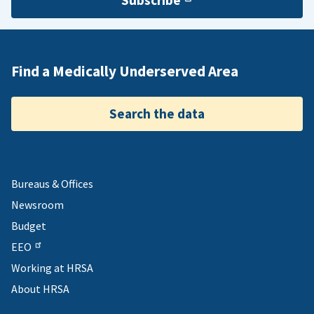
Subscribe
Find a Medically Underserved Area
Search the data
Bureaus & Offices
Newsroom
Budget
EEO
Working at HRSA
About HRSA