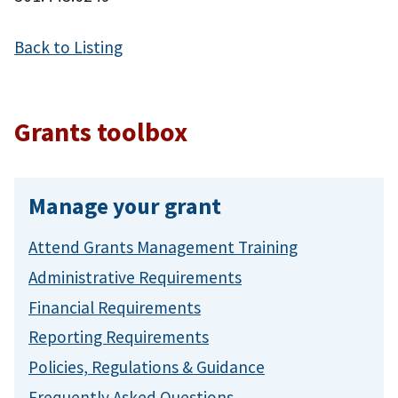
Back to Listing
Grants toolbox
Manage your grant
Attend Grants Management Training
Administrative Requirements
Financial Requirements
Reporting Requirements
Policies, Regulations & Guidance
Frequently Asked Questions