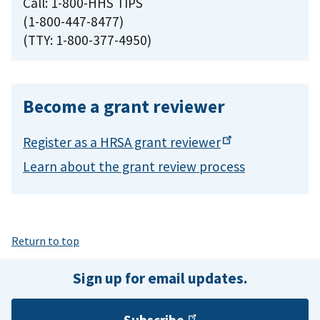
Call: 1-800-HHS TIPS
(1-800-447-8477)
(TTY: 1-800-377-4950)
Become a grant reviewer
Register as a HRSA grant
reviewer
Learn about the grant review process
Return to top
Sign up for email updates.