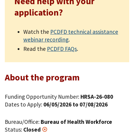
Need help with your
application?
Watch the
PCDFD technical assistance
webinar recording
.
Read the
PCDFD FAQs
.
About the program
Funding Opportunity Number:
HRSA-26-080
Dates to Apply:
06/05/2026 to 07/08/2026
Bureau/Office:
Bureau of Health Workforce
Status:
Closed