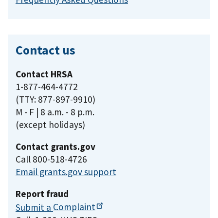
Contact us
Contact HRSA
1-877-464-4772
(TTY: 877-897-9910)
M - F | 8 a.m. - 8 p.m.
(except holidays)
Contact grants.gov
Call 800-518-4726
Email grants.gov support
Report fraud
Submit a
Complaint