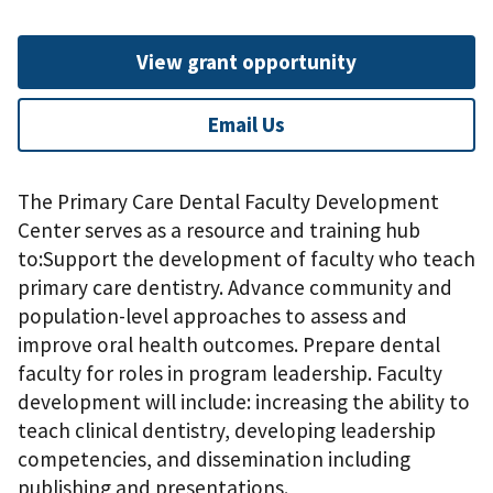
View grant opportunity
Email Us
The Primary Care Dental Faculty Development
Center serves as a resource and training hub
to:Support the development of faculty who teach
primary care dentistry. Advance community and
population-level approaches to assess and
improve oral health outcomes. Prepare dental
faculty for roles in program leadership. Faculty
development will include: increasing the ability to
teach clinical dentistry, developing leadership
competencies, and dissemination including
publishing and presentations.