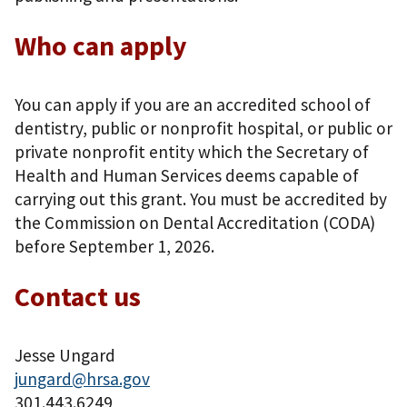
Who can apply
You can apply if you are an accredited school of
dentistry, public or nonprofit hospital, or public or
private nonprofit entity which the Secretary of
Health and Human Services deems capable of
carrying out this grant. You must be accredited by
the Commission on Dental Accreditation (CODA)
before September 1, 2026.
Contact us
Jesse Ungard
jungard@hrsa.gov
301.443.6249